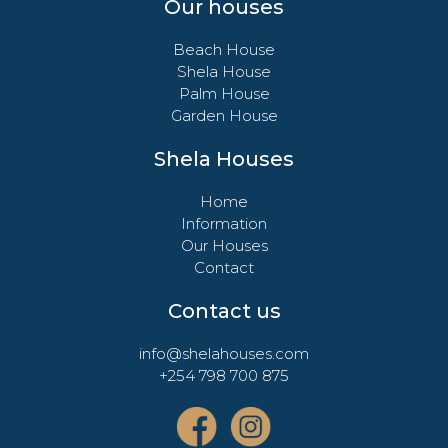
Our houses
Beach House
Shela House
Palm House
Garden House
Shela Houses
Home
Information
Our Houses
Contact
Contact us
info@shelahouses.com
+254 798 700 875