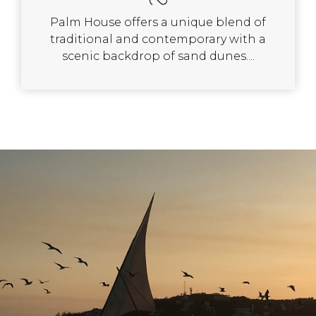
Palm House offers a unique blend of
traditional and contemporary with a
scenic backdrop of sand dunes....