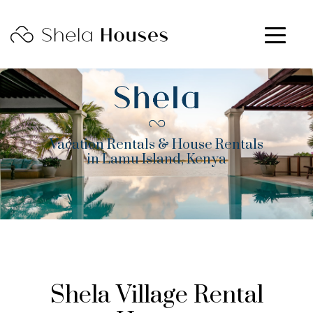
Vacation Rentals & House Rentals
in Lamu Island, Kenya
Shela Village Rental