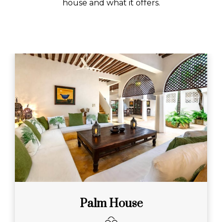
house and what it offers.
Palm House