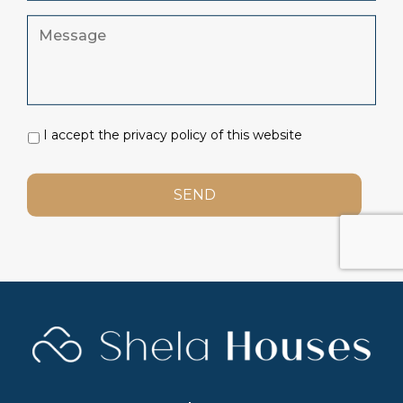
I accept the privacy policy of this website