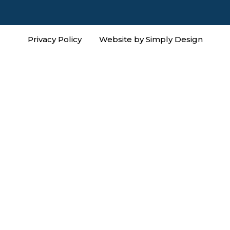
Privacy Policy
Website by Simply Design