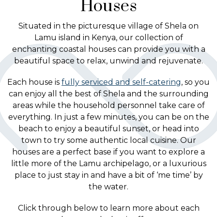
Houses
Situated in the picturesque village of Shela on
Lamu island in Kenya, our collection of
enchanting coastal houses can provide you with a
beautiful space to relax, unwind and rejuvenate.
Each house is
fully serviced and self-catering
, so you
can enjoy all the best of Shela and the surrounding
areas while the household personnel take care of
everything. In just a few minutes, you can be on the
beach to enjoy a beautiful sunset, or head into
town to try some authentic local cuisine. Our
houses are a perfect base if you want to explore a
little more of the Lamu archipelago, or a luxurious
place to just stay in and have a bit of ‘me time’ by
the water.
Click through below to learn more about each