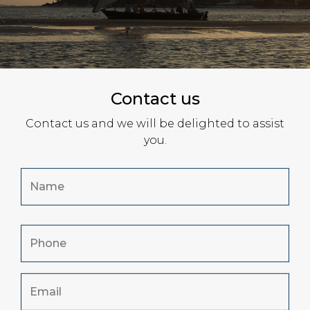
Contact us
Contact us and we will be delighted to assist
you.